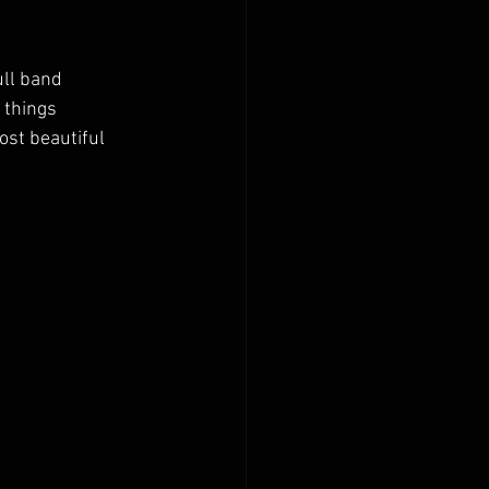
ull band 
 things 
st beautiful 