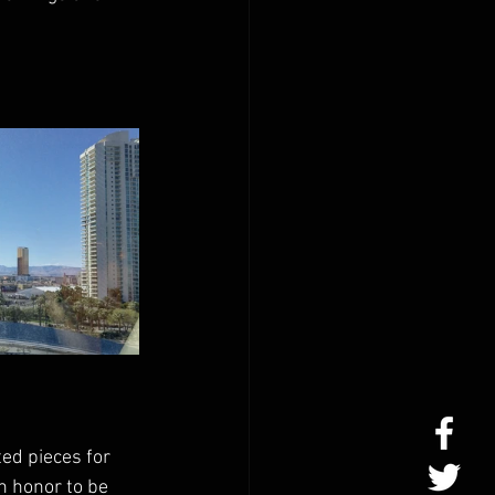
ed pieces for 
n honor to be 