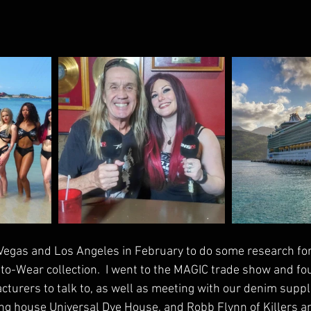
s Vegas and Los Angeles in February to do some research fo
-Wear collection.  I went to the MAGIC trade show and foun
turers to talk to, as well as meeting with our denim suppli
ng house Universal Dye House, and Robb Flynn of Killers a