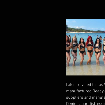
I also traveled to La
manufactured Ready-to
suppliers and manufac
Denims, our distressi