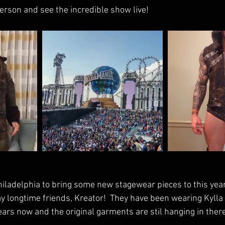
 person and see the incredible show live!  
hiladelphia to bring some new stagewear pieces to this year
 longtime friends, Kreator!  They have been wearing Kyll
ars now and the original garments are stil hanging in there