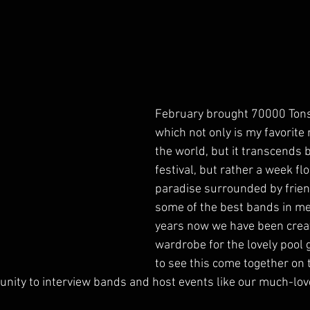
February brought 70000 Tons 
which not only is my favorite m
the world, but it transcends b
festival, but rather a week flo
paradise surrounded by friend
some of the best bands in met
years now we have been crea
wardrobe for the lovely pool gir
to see this come together on 
tunity to interview bands and host events like our much-lov