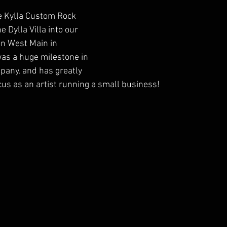
e Kylla Custom Rock 
 Dylla Villa into our 
n West Main in 
was a huge milestone in 
pany, and has greatly 
cus as an artist running a small business!