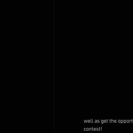
well as get the oppor
contest!