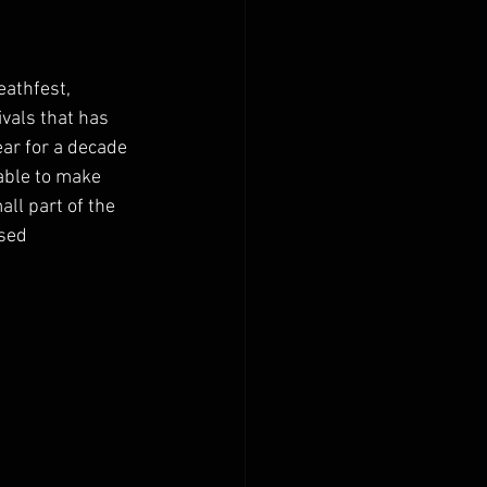
athfest, 
vals that has 
ear for a decade 
able to make 
ll part of the 
nsed 