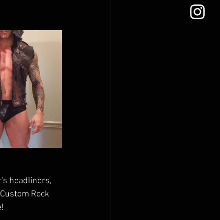
's headliners, 
a Custom Rock 
! 