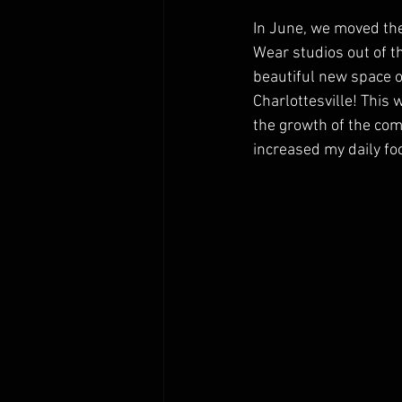
In June, we moved th
Wear studios out of the
beautiful new space o
Charlottesville! This 
the growth of the com
increased my daily fo