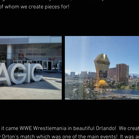
of whom we create pieces for!
it came WWE Wrestlemania in beautiful Orlando!  We creat
Orton's match which was one of the main events!  It was a