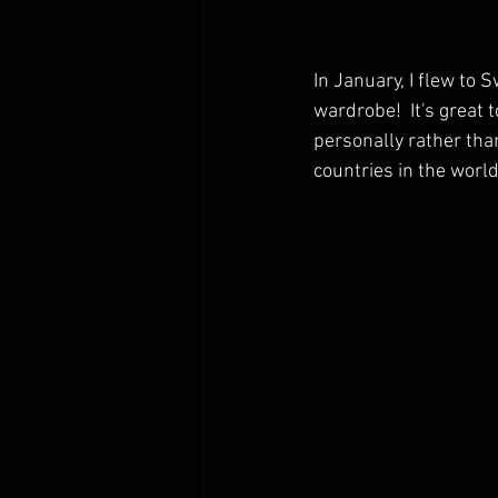
In January, I flew to 
wardrobe!  It's great 
personally rather tha
countries in the world