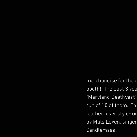
merchandise for the of
booth!  The past 3 ye
"Maryland Deathvest"
run of 10 of them.  Th
leather biker style- o
by Mats Leven, singer
Candlemass!