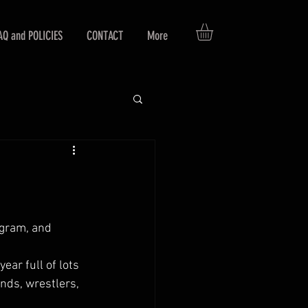
AQ and POLICIES
CONTACT
More
agram, and 
 
ar full of lots 
nds, wrestlers, 