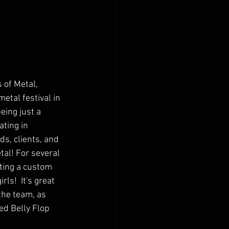
of Metal, 
etal festival in 
eing just a 
ating in 
s, clients, and 
al! For several 
ting a custom 
ls!  It's great 
the team, as 
ed Belly Flop 