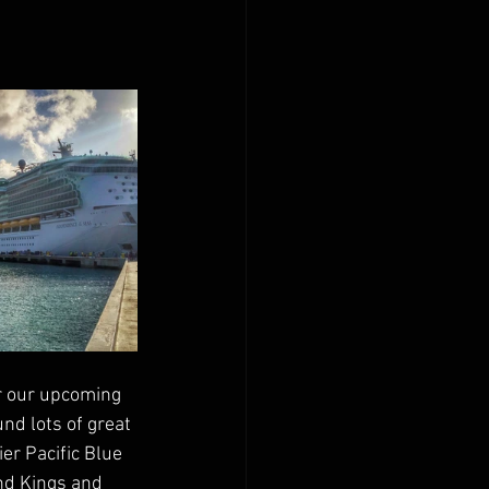
r our upcoming 
d lots of great 
er Pacific Blue 
nd Kings and 