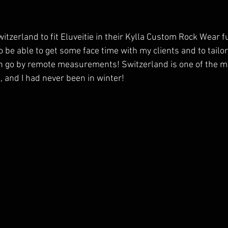
Switzerland to fit Eluveitie in their Kylla Custom Rock Wear f
to be able to get some face time with my clients and to tailor
n go by remote measurements! Switzerland is one of the mo
, and I had never been in winter!