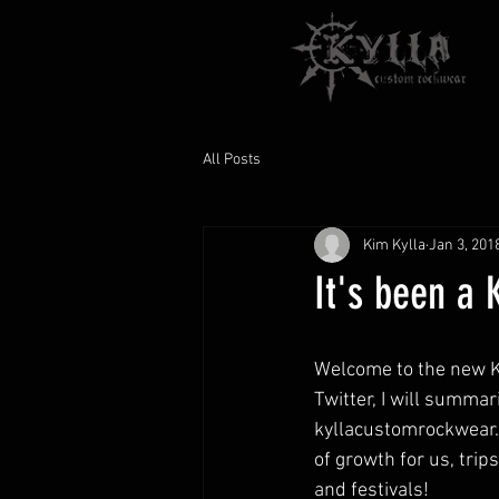
All Posts
Kim Kylla
Jan 3, 201
It's been a 
Welcome to the new Ky
Twitter, I will summar
kyllacustomrockwear.co
of growth for us, tri
and festivals!