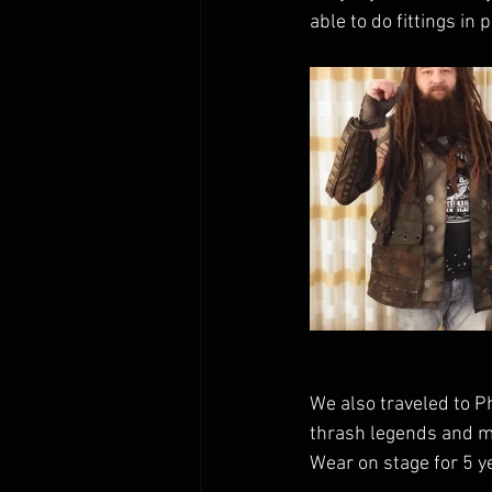
able to do fittings in
We also traveled to P
thrash legends and my
Wear on stage for 5 ye