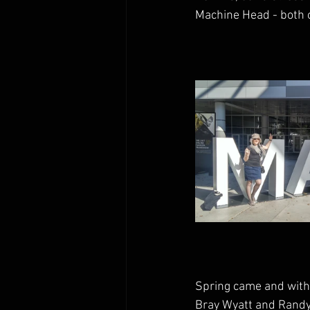
Machine Head - both 
Spring came and with 
Bray Wyatt and Randy 