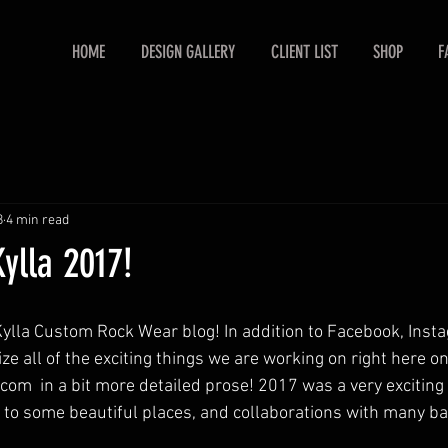
HOME
DESIGN GALLERY
CLIENT LIST
SHOP
F
8
4 min read
Kylla 2017!
lla Custom Rock Wear blog! In addition to Facebook, Inst
ize all of the exciting things we are working on right here on
m  in a bit more detailed prose! 2017 was a very exciting ye
ps to some beautiful places, and collaborations with many ba