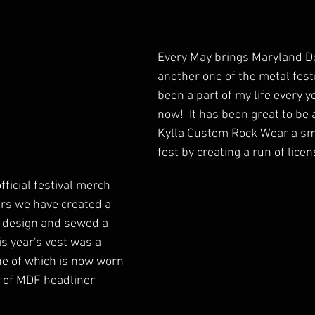
Every May brings Maryland De
another one of the metal festi
been a part of my life every y
now!  It has been great to be 
Kylla Custom Rock Wear a sma
fest by creating a run of lice
ficial festival merch 
ars we have created a 
 design and sewed a 
is year's vest was a 
ne of which is now worn 
 of MDF headliner 