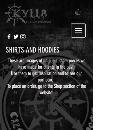
SHIRTS AND HOODIES
These are images of unique custom pieces we
have made for clients in the past!
Use them to get inspiration and to see our
portfolio.
To place an order, go to the Shop section of the
website!