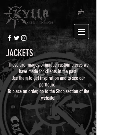
JACKETS
These are images of unique custom pieces we
have made for clients in the past!
Use them to get inspiration and to see our
portfolio.
To place an order, go to the Shop section of the
website!