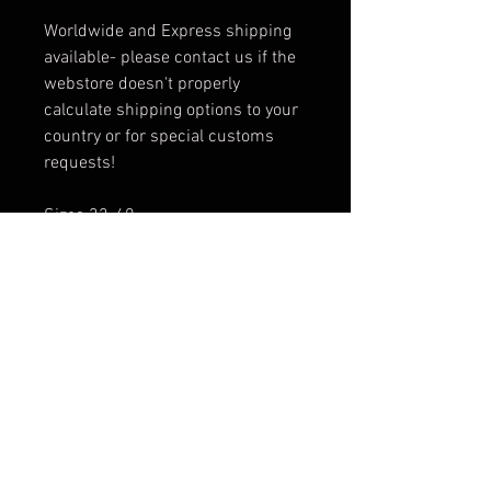
Worldwide and Express shipping
available- please contact us if the
webstore doesn't properly
calculate shipping options to your
country or for special customs
requests!
Sizes 32-40
Sizing Information - STANDARD
AMERICAN JEANS SIZING
SIZE 32- Jeans waist: 36 (hip)",
Inseam 32", Rise 11", Thigh 23",
Ankle 15"
SIZE 34- Jeans waist: 37.5"
(hip), Inseam 34", Rise 11", Thigh
24", Ankle 15"
SIZE 36- Jeans waist: 40" (hip),