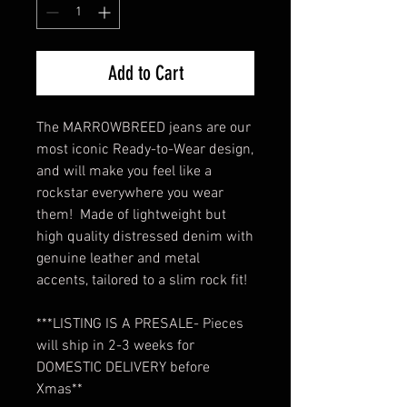
Add to Cart
The MARROWBREED jeans are our
most iconic Ready-to-Wear design,
and will make you feel like a
rockstar everywhere you wear
them! Made of lightweight but
high quality distressed denim with
genuine leather and metal
accents, tailored to a slim rock fit!
***LISTING IS A PRESALE- Pieces
will ship in 2-3 weeks for
DOMESTIC DELIVERY before
Xmas**