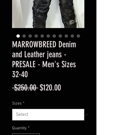
MARROWBREED Denim
and Leather jeans -
PRESALE - Men's Sizes
32-40
Regular
Sale
 $250.00 
$120.00
Price
Price
Sizes
*
Quantity
*