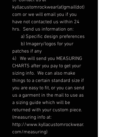
3) Contact us at
kyllacustomrockwear(at)gmail(dot)
com or we will email you if you
have not contacted us within 24
hrs. Send us information on:
a) Specific design preferences
b) Imagery/logos for your
patches if any
4) We will send you MEASURING
CHARTS after you pay to get your
sizing info. We can also make
things to a certain standard size if
you are easy to fit, or you can send
us a garment in the mail to use as
a sizing guide which will be
returned with your custom piece.
(measuring info at:
http://www.kyllacustomrockwear.
com/measuring)