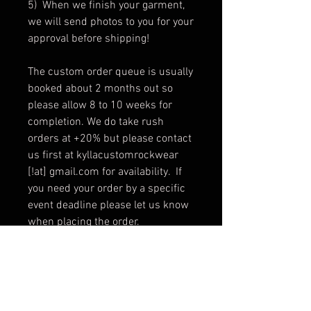
5) When we finish your garment,
we will send photos to you for your
approval before shipping!
The custom order queue is usually
booked about 2 months out so
please allow 8 to 10 weeks for
completion. We do take rush
orders at +20% but please contact
us first at kyllacustomrockwear
[!at] gmail.com for availability. If
you need your order by a specific
event deadline please let us know
when placing the order.
Custom orders are non-refundable
and non-returnable, however
alterations and changes are
allowed with constraints