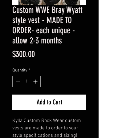
Custom WWE Bray Wyatt
style vest - MADE TO
ORDER- each unique -
allow 2-3 months
Price
$300.00
Quantity
*
Add to Cart
Kylla Custom Rock Wear custom
vests are made to order to your
style specifications and sizing!