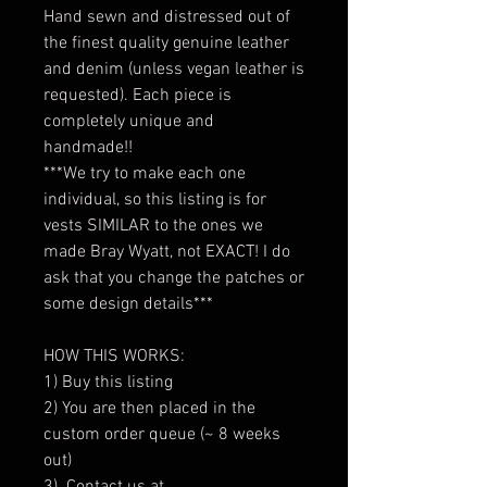
Hand sewn and distressed out of
the finest quality genuine leather
and denim (unless vegan leather is
requested). Each piece is
completely unique and
handmade!!
***We try to make each one
individual, so this listing is for
vests SIMILAR to the ones we
made Bray Wyatt, not EXACT! I do
ask that you change the patches or
some design details***
HOW THIS WORKS:
1) Buy this listing
2) You are then placed in the
custom order queue (~ 8 weeks
out)