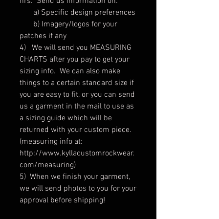
hrs. Send us information on:
a) Specific design preferences
b) Imagery/logos for your
patches if any
4) We will send you MEASURING
CHARTS after you pay to get your
sizing info. We can also make
things to a certain standard size if
you are easy to fit, or you can send
us a garment in the mail to use as
a sizing guide which will be
returned with your custom piece.
(measuring info at:
http://www.kyllacustomrockwear.
com/measuring)
5) When we finish your garment,
we will send photos to you for your
approval before shipping!