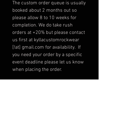
The custom order queue is usually
booked about 2 months out so
please allow 8 to 10 weeks for
completion. We do take rush
orders at +20% but please contact
us first at kyllacustomrockwear
[!at] gmail.com for availability. If
you need your order by a specific
event deadline please let us know
when placing the order.
Custom orders are non-refundable
and non-returnable, however
alterations and changes are
allowed with constraints
depending on the original
requests. We cannot guarantee fit
if we have not done an in-person
fitting, however one sizing