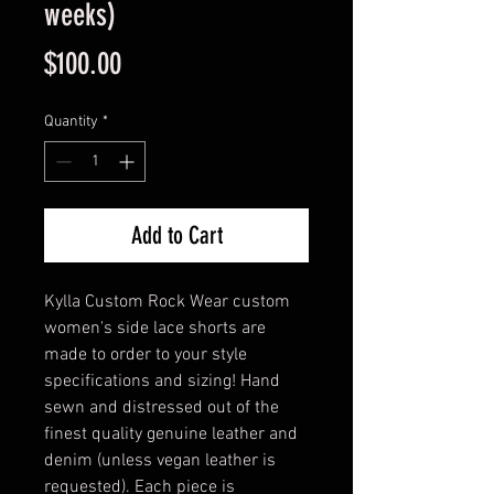
weeks)
Price
$100.00
Quantity
*
Add to Cart
Kylla Custom Rock Wear custom
women's side lace shorts are
made to order to your style
specifications and sizing! Hand
sewn and distressed out of the
finest quality genuine leather and
denim (unless vegan leather is
requested). Each piece is