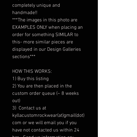
completely unique and
handmade!!
***The images in this photo are
EXAMPLES ONLY when placing an
order for something SIMILAR to
this- more similar pieces are
displayed in our Design Galleries
sections***
HOW THIS WORKS:
1) Buy this listing
2) You are then placed in the
custom order queue (~ 8 weeks
out)
3) Contact us at
kyllacustomrockwear(at)gmail(dot)
com or we will email you if you
have not contacted us within 24