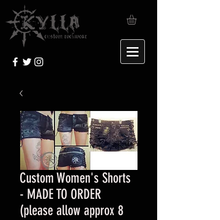
Custom Women's Shorts
- MADE TO ORDER
(please allow approx 8