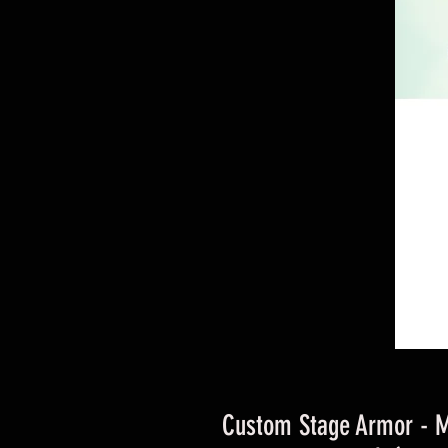
Custom Stage Armor - 