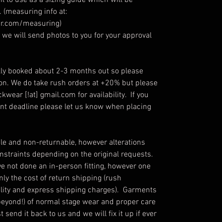
l to use as a sizing guide which will be
 (measuring info at:
r.com/measuring)
we will send photos to you for your approval
ly booked about 2-3 months out so please
ion. We do take rush orders at +20% but please
kwear [!at] gmail.com for availability. If you
ent deadline please let us know when placing
e and non-returnable, however alterations
straints depending on the original requests.
ve not done an in-person fitting, however one
only the cost of return shipping (rush
ability and express shipping charges). Garments
beyond!) of normal stage wear and proper care
send it back to us and we will fix it up if ever