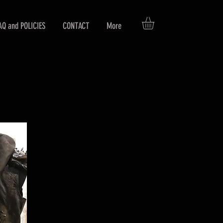
AQ and POLICIES
CONTACT
More