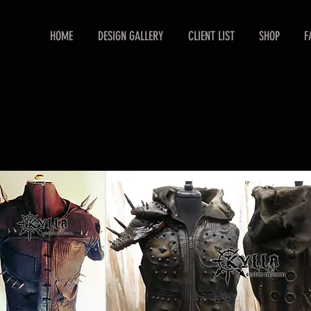
HOME
DESIGN GALLERY
CLIENT LIST
SHOP
F