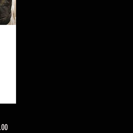
Price
.00