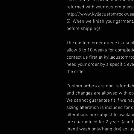
can send us a garment in the mai
returned with your custom piece.
http://www.kyllacustomrockwea
5) When we finish your garment, 
before shipping!
The custom order queue is usual
allow 8 to 10 weeks for complet
contact us first at kyllacustomroc
need your order by a specific ev
the order.
Custom orders are non-refundabl
and changes are allowed with con
We cannot guarantee fit if we ha
sizing alteration is included for 
alterations are subject to avail
are guaranteed for 2 years (and 
(hand wash only/hang dry) so just 