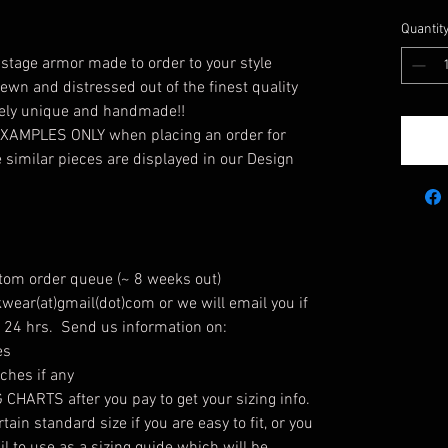
Quantit
tage armor made to order to your style
ewn and distressed out of the finest quality
tely unique and handmade!!
 EXAMPLES ONLY when placing an order for
similar pieces are displayed in our Design
stom order queue (~ 8 weeks out)
wear(at)gmail(dot)com or we will email you if
n 24 hrs. Send us information on:
es
hes if any
HARTS after you pay to get your sizing info.
ain standard size if you are easy to fit, or you