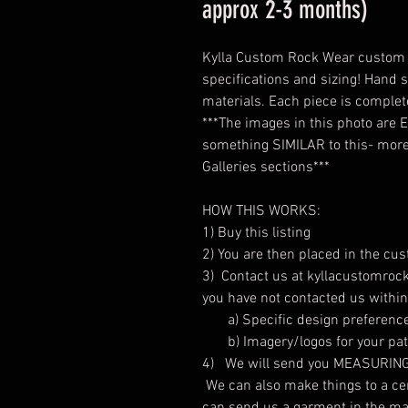
approx 2-3 months)
Kylla Custom Rock Wear custom s
specifications and sizing! Hand s
materials. Each piece is comple
***The images in this photo are
something SIMILAR to this- more 
Galleries sections***
HOW THIS WORKS:
1) Buy this listing
2) You are then placed in the cu
3) Contact us at kyllacustomrock
you have not contacted us withi
a) Specific design preferenc
b) Imagery/logos for your patc
4) We will send you MEASURING C
We can also make things to a cert