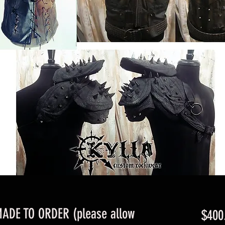
MADE TO ORDER (please allow
$400