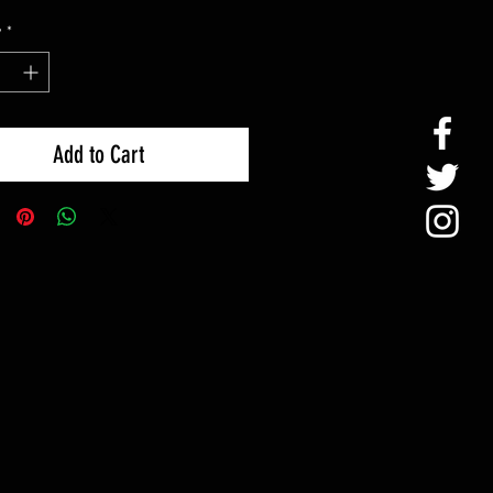
y
*
Add to Cart