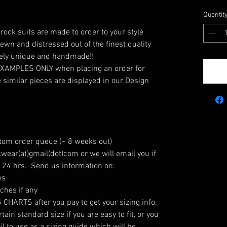
Quantit
ock suits are made to order to your style
ewn and distressed out of the finest quality
tely unique and handmade!!
 EXAMPLES ONLY when placing an order for
similar pieces are displayed in our Design
stom order queue (~ 8 weeks out)
wear(at)gmail(dot)com or we will email you if
n 24 hrs. Send us information on:
es
hes if any
HARTS after you pay to get your sizing info.
ain standard size if you are easy to fit, or you