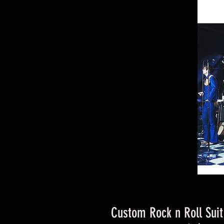
Custom Rock n Roll Sui