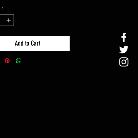
y
*
Add to Cart