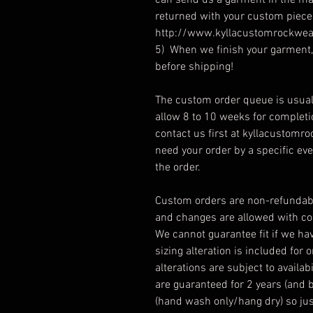
can send us a garment in the mai
returned with your custom piece.
http://www.kyllacustomrockwea
5) When we finish your garment, 
before shipping!
The custom order queue is usual
allow 8 to 10 weeks for complet
contact us first at kyllacustomroc
need your order by a specific ev
the order.
Custom orders are non-refundabl
and changes are allowed with con
We cannot guarantee fit if we ha
sizing alteration is included for 
alterations are subject to avail
are guaranteed for 2 years (and 
(hand wash only/hang dry) so just 