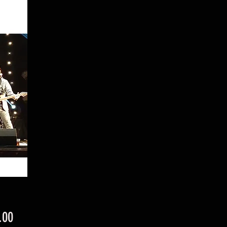
Price
.00