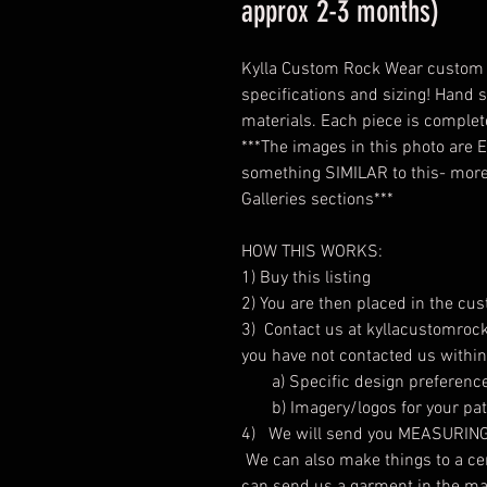
approx 2-3 months)
Kylla Custom Rock Wear custom r
specifications and sizing! Hand s
materials. Each piece is comple
***The images in this photo are
something SIMILAR to this- more 
Galleries sections***
HOW THIS WORKS:
1) Buy this listing
2) You are then placed in the cu
3) Contact us at kyllacustomrock
you have not contacted us withi
a) Specific design preferenc
b) Imagery/logos for your patc
4) We will send you MEASURING C
We can also make things to a cert