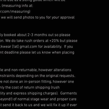
l to use as a sizing guide which will be
 (measuring info at:
r.com/measuring)
we will send photos to you for your approval
ly booked about 2-3 months out so please
ion. We do take rush orders at +20% but please
kwear [!at] gmail.com for availability. If you
ent deadline please let us know when placing
e and non-returnable, however alterations
straints depending on the original requests.
ve not done an in-person fitting, however one
only the cost of return shipping (rush
ability and express shipping charges). Garments
beyond!) of normal stage wear and proper care
send it back to us and we will fix it up if ever