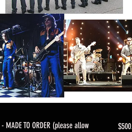
t - MADE TO ORDER (please allow
$500