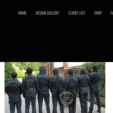
HOME
DESIGN GALLERY
CLIENT LIST
SHOP
F