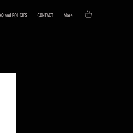
AQ and POLICIES
CONTACT
More